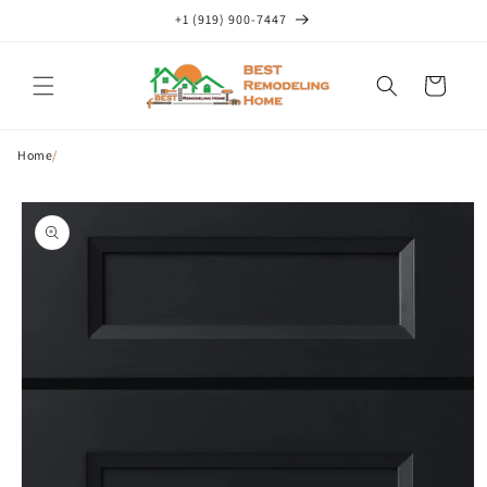
Skip to
+1 (919) 900-7447
content
Cart
Home
/
Skip to
product
information