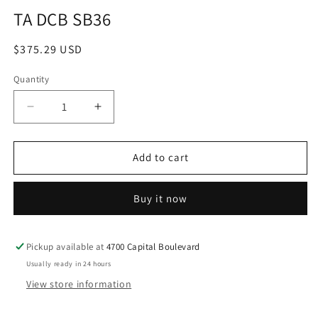
media
TA DCB SB36
1
in
modal
Regular
$375.29 USD
price
Quantity
Decrease
Increase
quantity
quantity
for
for
TA
TA
Add to cart
DCB
DCB
SB36
SB36
Buy it now
Pickup available at
4700 Capital Boulevard
Usually ready in 24 hours
View store information