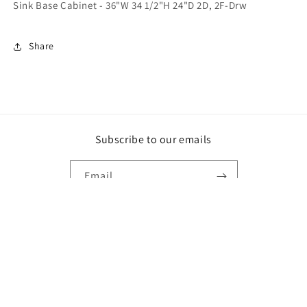
Sink Base Cabinet - 36"W 34 1/2"H 24"D 2D, 2F-Drw
Share
Subscribe to our emails
Email
Facebook
Payment
methods
© 2026,
Best Remodeling Home
Powered by Shopify