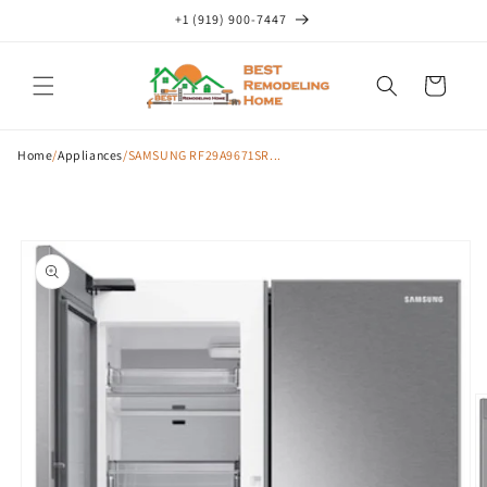
Skip to
+1 (919) 900-7447
content
Cart
Home
/
Appliances
/
SAMSUNG RF29A9671SR...
Skip to
product
information