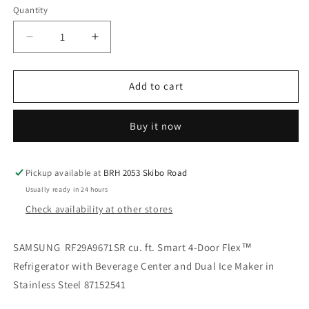
Quantity
Decrease
Increase
quantity
quantity
for
for
SAMSUNG
SAMSUNG
Add to cart
RF29A9671SR
RF29A9671SR
cu.
cu.
Buy it now
ft.
ft.
Smart
Smart
4-
4-
Door
Door
Pickup available at
BRH 2053 Skibo Road
Flex™
Flex™
Usually ready in 24 hours
Refrigerator
Refrigerator
Check availability at other stores
with
with
Beverage
Beverage
Center
Center
SAMSUNG RF29A9671SR cu. ft. Smart 4-Door Flex™
and
and
Refrigerator with Beverage Center and Dual Ice Maker in
Dual
Dual
Stainless Steel 87152541
Ice
Ice
Maker
Maker