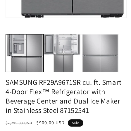
Open
media
1
in
modal
SAMSUNG RF29A9671SR cu. ft. Smart
4-Door Flex™ Refrigerator with
Beverage Center and Dual Ice Maker
in Stainless Steel 87152541
Regular
Sale
$900.00 USD
$2,299.00 USD
Sale
price
price