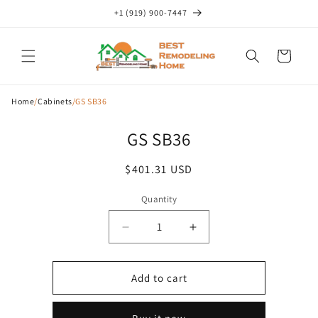
Skip to
+1 (919) 900-7447
content
Cart
Home
/
Cabinets
/
GS SB36
Skip to
GS SB36
product
information
Regular
$401.31 USD
price
Quantity
Decrease
Increase
quantity
quantity
for
for
GS
GS
Add to cart
SB36
SB36