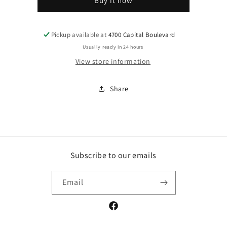
Buy it now
Pickup available at
4700 Capital Boulevard
Usually ready in 24 hours
View store information
Share
Subscribe to our emails
Email
Facebook